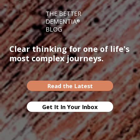
THE BETTER
DEMENTIA
®
BLOG
Clear thinking for one of life's
most complex journeys.
Read the Latest
Get It In Your Inbox