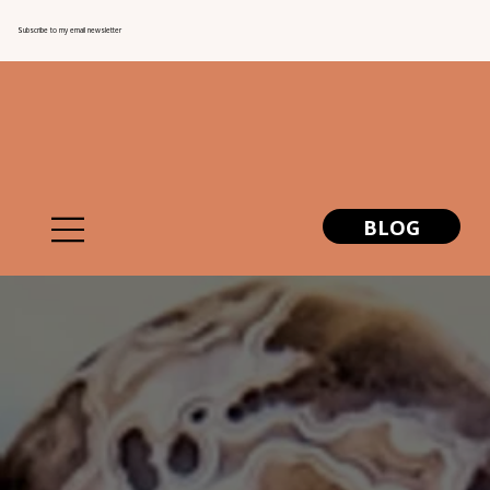
Subscribe to my email newsletter
BLOG