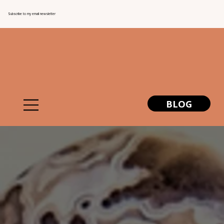
Subscribe to my email newsletter
BLOG