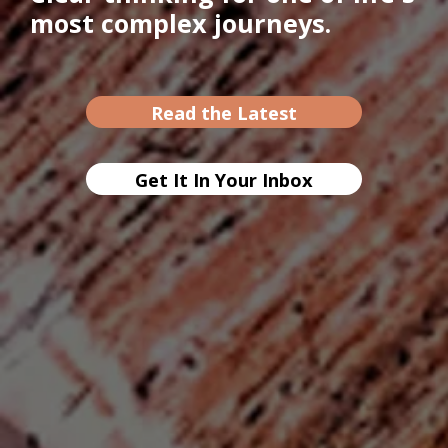
most complex journeys.
Read the Latest
Get It In Your Inbox