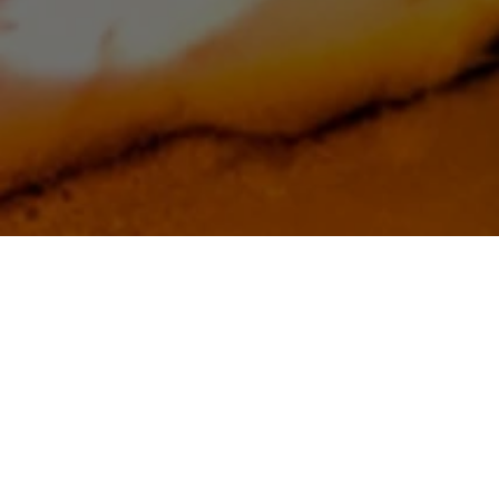
Thoughtful, practical writing for families
navigating dementia—one clear idea at a
time. Understand why dementia changes
the person you love, and what to do
about it.