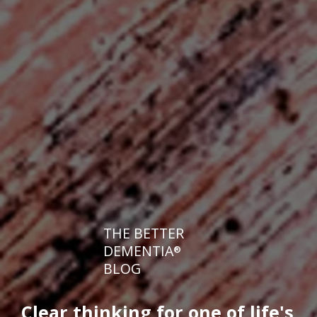
THE BETTER
DEMENTIA
®
BLOG
Clear thinking for one of life's