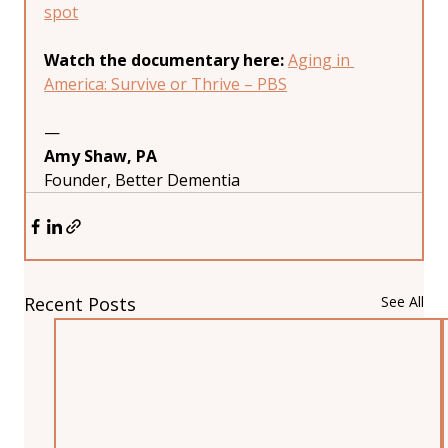
spot
Watch the documentary here:
Aging in 
America: Survive or Thrive – PBS
—
Amy Shaw, PA
Founder, Better Dementia
Recent Posts
See All