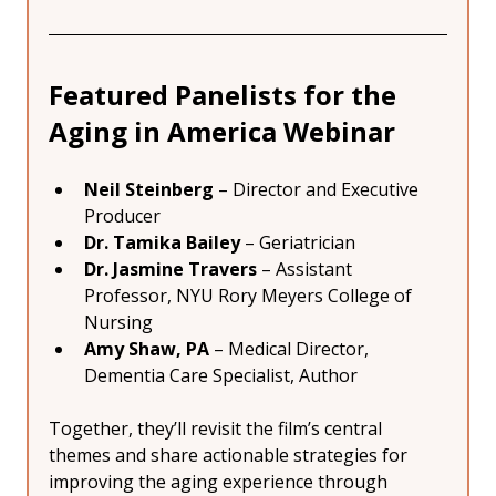
Featured Panelists for the 
Aging in America Webinar
Neil Steinberg
 – Director and Executive 
Producer
Dr. Tamika Bailey
 – Geriatrician
Dr. Jasmine Travers
 – Assistant 
Professor, NYU Rory Meyers College of 
Nursing
Amy Shaw, PA
 – Medical Director, 
Dementia Care Specialist, Author
Together, they’ll revisit the film’s central 
themes and share actionable strategies for 
improving the aging experience through 