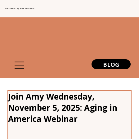
Subscribe to my email newsletter
BLOG
Join Amy Wednesday,
November 5, 2025: Aging in
America Webinar