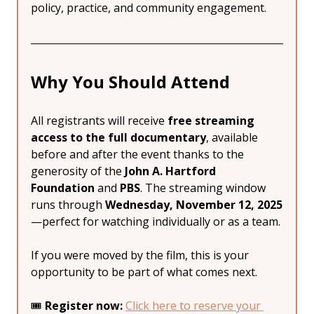
policy, practice, and community engagement.
Why You Should Attend
All registrants will receive 
free streaming 
access to the full documentary
, available 
before and after the event thanks to the 
generosity of the 
John A. Hartford 
Foundation
 and 
PBS
. The streaming window 
runs through 
Wednesday, November 12, 2025
—perfect for watching individually or as a team.
If you were moved by the film, this is your 
opportunity to be part of what comes next.
🎟 
Register now:
Click here to reserve your 