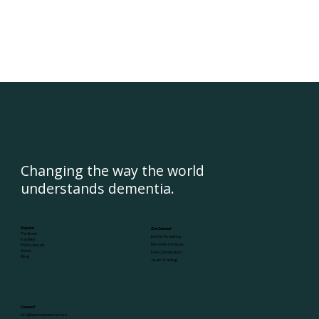
Changing the way the world
understands dementia.
Explore
Get Started
The Book
Join the Academy
Families
Pre-order the Book
Professionals
About
Free Consultation
Blog
Team Training
Connect
info@betterdementia.com