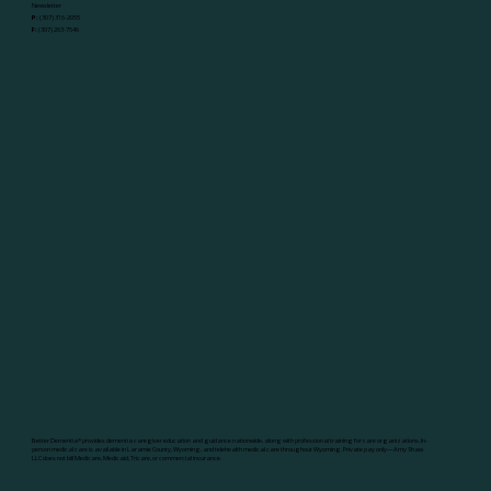
Newsletter
P:
(307) 316-2055
F:
(307) 263-7546
Better Dementia
®
provides dementia caregiver education and guidance nationwide, along with professional training for care organizations. In-
person medical care is available in Laramie County, Wyoming, and telehealth medical care throughout Wyoming. Private pay only—Amy Shaw
LLC does not bill Medicare, Medicaid, Tricare, or commercial insurance.