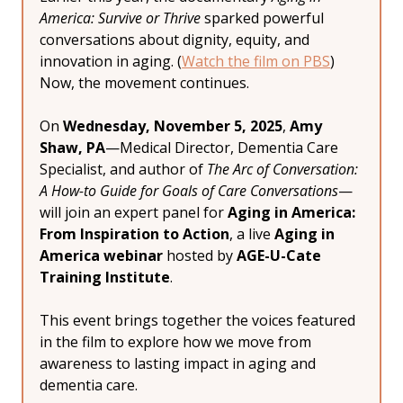
America: Survive or Thrive
 sparked powerful 
conversations about dignity, equity, and 
innovation in aging. (
Watch the film on PBS
) 
Now, the movement continues.
On 
Wednesday, November 5, 2025
, 
Amy 
Shaw, PA
—Medical Director, Dementia Care 
Specialist, and author of 
The Arc of Conversation: 
A How-to Guide for Goals of Care Conversations
—
will join an expert panel for 
Aging in America: 
From Inspiration to Action
, a live 
Aging in 
America webinar
 hosted by 
AGE-U-Cate 
Training Institute
.
This event brings together the voices featured 
in the film to explore how we move from 
awareness to lasting impact in aging and 
dementia care.