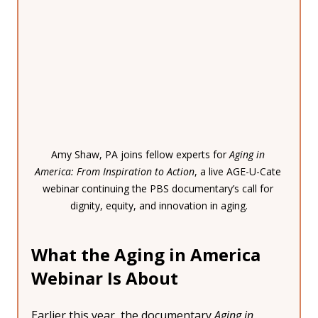
Amy Shaw, PA joins fellow experts for 
Aging in 
America: From Inspiration to Action
, a live AGE-U-Cate 
webinar continuing the PBS documentary’s call for 
dignity, equity, and innovation in aging.
What the Aging in America 
Webinar Is About
Earlier this year, the documentary 
Aging in 