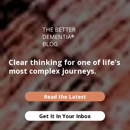
THE BETTER
DEMENTIA
®
BLOG
Clear thinking for one of life's
most complex journeys.
Read the Latest
Get It In Your Inbox