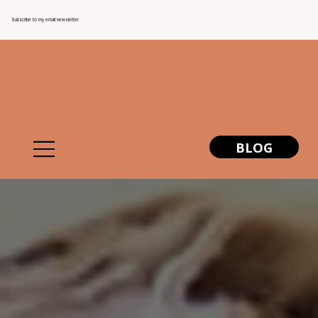
Subscribe to my email newsletter
BLOG