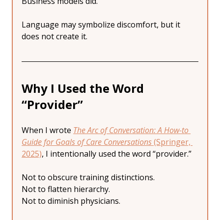
Business models did.
Language may symbolize discomfort, but it 
does not create it.
Why I Used the Word 
“Provider”
When I wrote 
The Arc of Conversation: A How-to 
Guide for Goals of Care Conversations
 (Springer, 
2025)
, I intentionally used the word “provider.”
Not to obscure training distinctions.
Not to flatten hierarchy.
Not to diminish physicians.