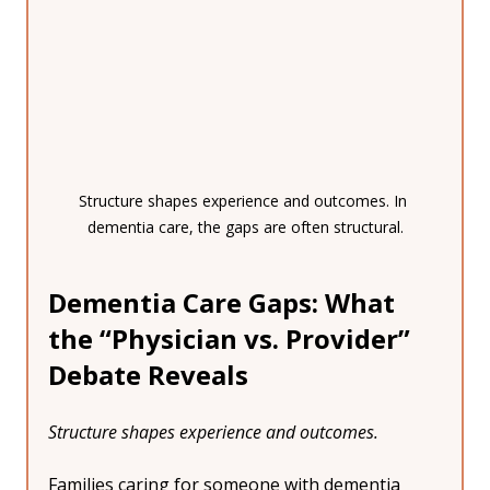
Structure shapes experience and outcomes. In 
dementia care, the gaps are often structural.
Dementia Care Gaps: What 
the “Physician vs. Provider” 
Debate Reveals
Structure shapes experience and outcomes.
Families caring for someone with dementia 