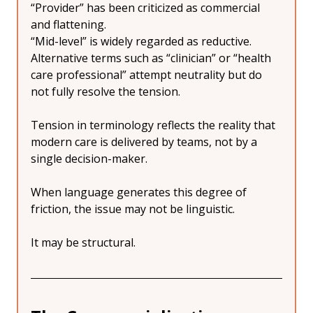
“Provider” has been criticized as commercial 
and flattening.
“Mid-level” is widely regarded as reductive.
Alternative terms such as “clinician” or “health 
care professional” attempt neutrality but do 
not fully resolve the tension.
Tension in terminology reflects the reality that 
modern care is delivered by teams, not by a 
single decision-maker.
When language generates this degree of 
friction, the issue may not be linguistic.
It may be structural.