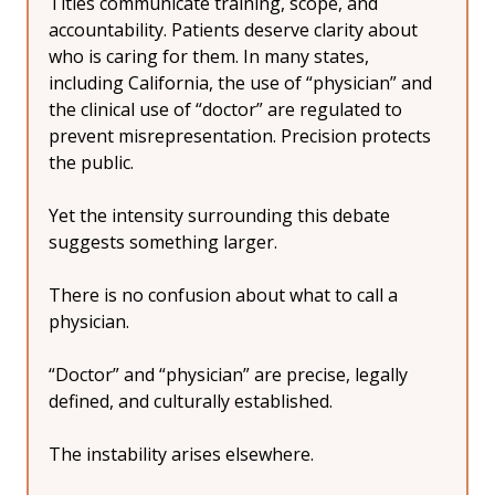
Titles communicate training, scope, and 
accountability. Patients deserve clarity about 
who is caring for them. In many states, 
including California, the use of “physician” and 
the clinical use of “doctor” are regulated to 
prevent misrepresentation. Precision protects 
the public.
Yet the intensity surrounding this debate 
suggests something larger.
There is no confusion about what to call a 
physician.
“Doctor” and “physician” are precise, legally 
defined, and culturally established.
The instability arises elsewhere.