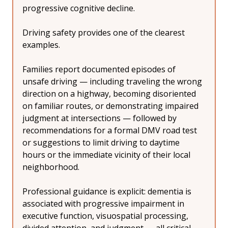
progressive cognitive decline.
Driving safety provides one of the clearest 
examples.
Families report documented episodes of 
unsafe driving — including traveling the wrong 
direction on a highway, becoming disoriented 
on familiar routes, or demonstrating impaired 
judgment at intersections — followed by 
recommendations for a formal DMV road test 
or suggestions to limit driving to daytime 
hours or the immediate vicinity of their local 
neighborhood.
Professional guidance is explicit: dementia is 
associated with progressive impairment in 
executive function, visuospatial processing, 