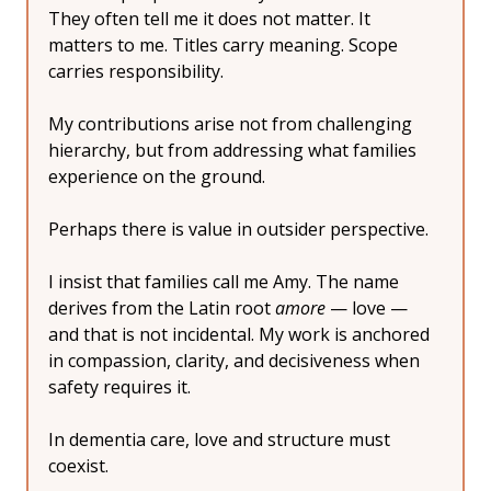
They often tell me it does not matter. It 
matters to me. Titles carry meaning. Scope 
carries responsibility.
My contributions arise not from challenging 
hierarchy, but from addressing what families 
experience on the ground.
Perhaps there is value in outsider perspective.
I insist that families call me Amy. The name 
derives from the Latin root 
amore
 — love — 
and that is not incidental. My work is anchored 
in compassion, clarity, and decisiveness when 
safety requires it.
In dementia care, love and structure must 
coexist.