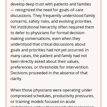
develop deep trust with patients and families 
— recognized the need for goals-of-care 
discussions. They frequently understood family 
concerns, safety risks, and evolving priorities. 
Yet institutional hierarchy often required them 
to defer to physicians for formal decision-
making conversations, even when they 
understood that critical discussions about 
goals and priorities had not yet occurred. In 
many cases, the patient and family had not 
been directly asked about their values, 
preferences, or thresholds for intervention. 
Decisions proceeded in the absence of that 
clarity.
When those physicians were operating under 
compressed schedules, productivity pressures, 
or training models focused on acute 