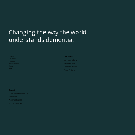
Changing the way the world
understands dementia.
Explore
Get Started
The Book
Join the Academy
Families
Pre-order the Book
Professionals
About
Free Consultation
Blog
Team Training
Connect
info@betterdementia.com
Newsletter
P:
(307) 316-2055
F:
(307) 263-7546