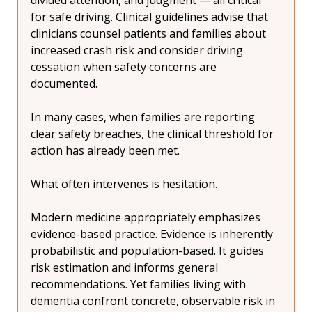
divided attention, and judgment — all critical 
for safe driving. Clinical guidelines advise that 
clinicians counsel patients and families about 
increased crash risk and consider driving 
cessation when safety concerns are 
documented.
In many cases, when families are reporting 
clear safety breaches, the clinical threshold for 
action has already been met.
What often intervenes is hesitation.
Modern medicine appropriately emphasizes 
evidence-based practice. Evidence is inherently 
probabilistic and population-based. It guides 
risk estimation and informs general 
recommendations. Yet families living with 
dementia confront concrete, observable risk in 