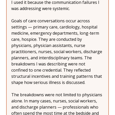
I used it because the communication failures I 
was addressing were systemic.
Goals of care conversations occur across 
settings — primary care, cardiology, hospital 
medicine, emergency departments, long-term 
care, hospice. They are conducted by 
physicians, physician assistants, nurse 
practitioners, nurses, social workers, discharge 
planners, and interdisciplinary teams. The 
breakdowns I was describing were not 
confined to one credential. They reflected 
structural incentives and training patterns that 
shape how serious illness is discussed.
The breakdowns were not limited to physicians 
alone. In many cases, nurses, social workers, 
and discharge planners — professionals who 
often spend the most time at the bedside and 