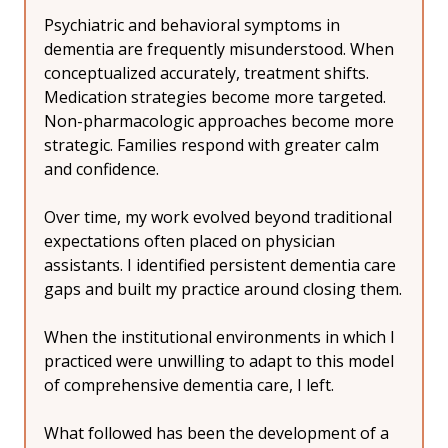
Psychiatric and behavioral symptoms in 
dementia are frequently misunderstood. When 
conceptualized accurately, treatment shifts. 
Medication strategies become more targeted. 
Non-pharmacologic approaches become more 
strategic. Families respond with greater calm 
and confidence.
Over time, my work evolved beyond traditional 
expectations often placed on physician 
assistants. I identified persistent dementia care 
gaps and built my practice around closing them.
When the institutional environments in which I 
practiced were unwilling to adapt to this model 
of comprehensive dementia care, I left.
What followed has been the development of a 