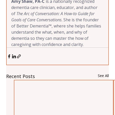
Amy Shaw, PA-C
 is a nationally recognized 
dementia care clinician, educator, and author 
of 
The Arc of Conversation: A How-to Guide for 
Goals of Care Conversations
. She is the founder 
of Better Dementia™, where she helps families 
understand the what, when, and why of 
dementia so they can master the how of 
caregiving with confidence and clarity.
Recent Posts
See All