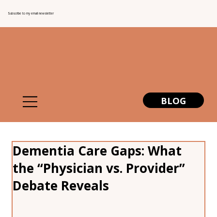
Subscribe to my email newsletter
BLOG
Dementia Care Gaps: What
the “Physician vs. Provider”
Debate Reveals