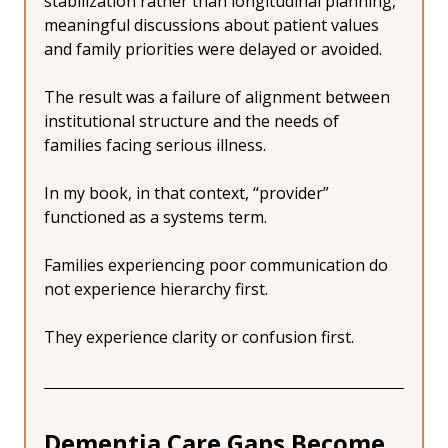
stabilization rather than longitudinal planning, 
meaningful discussions about patient values 
and family priorities were delayed or avoided.
The result was a failure of alignment between 
institutional structure and the needs of 
families facing serious illness. 
In my book, in that context, “provider” 
functioned as a systems term.
Families experiencing poor communication do 
not experience hierarchy first.
They experience clarity or confusion first.
Dementia Care Gaps Become 