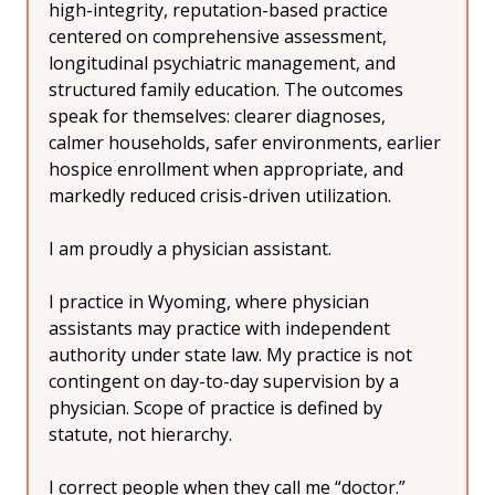
high-integrity, reputation-based practice 
centered on comprehensive assessment, 
longitudinal psychiatric management, and 
structured family education. The outcomes 
speak for themselves: clearer diagnoses, 
calmer households, safer environments, earlier 
hospice enrollment when appropriate, and 
markedly reduced crisis-driven utilization.
I am proudly a physician assistant.
I practice in Wyoming, where physician 
assistants may practice with independent 
authority under state law. My practice is not 
contingent on day-to-day supervision by a 
physician. Scope of practice is defined by 
statute, not hierarchy.
I correct people when they call me “doctor.” 