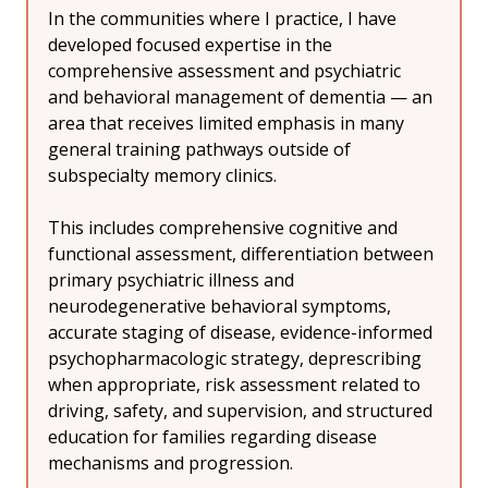
In the communities where I practice, I have 
developed focused expertise in the 
comprehensive assessment and psychiatric 
and behavioral management of dementia — an 
area that receives limited emphasis in many 
general training pathways outside of 
subspecialty memory clinics.
This includes comprehensive cognitive and 
functional assessment, differentiation between 
primary psychiatric illness and 
neurodegenerative behavioral symptoms, 
accurate staging of disease, evidence-informed 
psychopharmacologic strategy, deprescribing 
when appropriate, risk assessment related to 
driving, safety, and supervision, and structured 
education for families regarding disease 
mechanisms and progression.