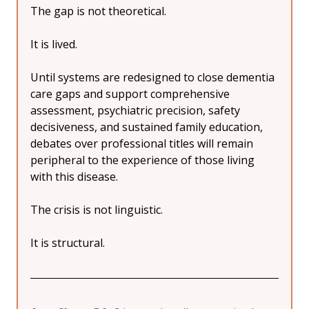
The gap is not theoretical.
It is lived.
Until systems are redesigned to close dementia 
care gaps and support comprehensive 
assessment, psychiatric precision, safety 
decisiveness, and sustained family education, 
debates over professional titles will remain 
peripheral to the experience of those living 
with this disease.
The crisis is not linguistic.
It is structural.