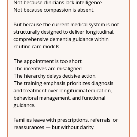
Not because clinicians lack intelligence.
Not because compassion is absent.
But because the current medical system is not 
structurally designed to deliver longitudinal, 
comprehensive dementia guidance within 
routine care models.
The appointment is too short.
The incentives are misaligned.
The hierarchy delays decisive action.
The training emphasis prioritizes diagnosis 
and treatment over longitudinal education, 
behavioral management, and functional 
guidance.
Families leave with prescriptions, referrals, or 
reassurances — but without clarity.