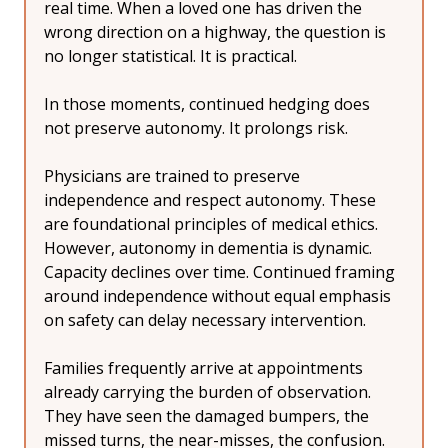
real time. When a loved one has driven the 
wrong direction on a highway, the question is 
no longer statistical. It is practical.
In those moments, continued hedging does 
not preserve autonomy. It prolongs risk.
Physicians are trained to preserve 
independence and respect autonomy. These 
are foundational principles of medical ethics. 
However, autonomy in dementia is dynamic. 
Capacity declines over time. Continued framing 
around independence without equal emphasis 
on safety can delay necessary intervention.
Families frequently arrive at appointments 
already carrying the burden of observation. 
They have seen the damaged bumpers, the 
missed turns, the near-misses, the confusion. 