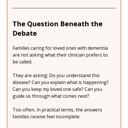
The Question Beneath the 
Debate
Families caring for loved ones with dementia 
are not asking what their clinician prefers to 
be called.
They are asking: Do you understand this 
disease? Can you explain what is happening? 
Can you keep my loved one safe? Can you 
guide us through what comes next?
Too often, in practical terms, the answers 
families receive feel incomplete.