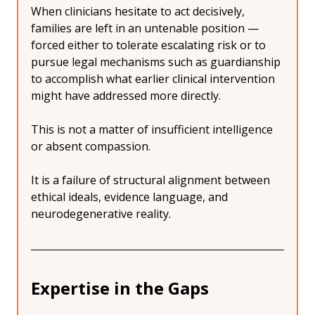
When clinicians hesitate to act decisively, 
families are left in an untenable position — 
forced either to tolerate escalating risk or to 
pursue legal mechanisms such as guardianship 
to accomplish what earlier clinical intervention 
might have addressed more directly.
This is not a matter of insufficient intelligence 
or absent compassion.
It is a failure of structural alignment between 
ethical ideals, evidence language, and 
neurodegenerative reality.
Expertise in the Gaps