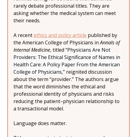
rarely debate professional titles. They are 
asking whether the medical system can meet 
their needs.
A recent 
ethics and policy article
 published by 
the American College of Physicians in 
Annals of 
Internal Medicine
, titled “
Physicians Are Not 
Providers: The Ethical Significance of Names in 
Health Care: A Policy Paper From the American 
College of Physicians
,” reignited discussion 
about the term “provider.” The authors argue 
that the word diminishes the ethical and 
professional identity of physicians and risks 
reducing the patient–physician relationship to 
a transactional model.
Language does matter.