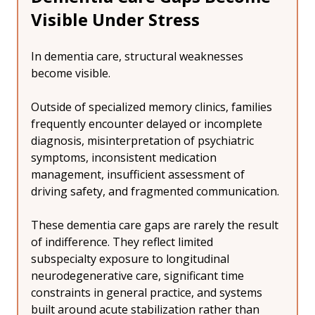
Visible Under Stress
In dementia care, structural weaknesses 
become visible.
Outside of specialized memory clinics, families 
frequently encounter delayed or incomplete 
diagnosis, misinterpretation of psychiatric 
symptoms, inconsistent medication 
management, insufficient assessment of 
driving safety, and fragmented communication.
These dementia care gaps are rarely the result 
of indifference. They reflect limited 
subspecialty exposure to longitudinal 
neurodegenerative care, significant time 
constraints in general practice, and systems 
built around acute stabilization rather than 