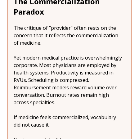
The Commercialization 
Paradox
The critique of “provider” often rests on the 
concern that it reflects the commercialization 
of medicine.
Yet modern medical practice is overwhelmingly 
corporate. Most physicians are employed by 
health systems. Productivity is measured in 
RVUs. Scheduling is compressed. 
Reimbursement models reward volume over 
conversation. Burnout rates remain high 
across specialties.
If medicine feels commercialized, vocabulary 
did not cause it.