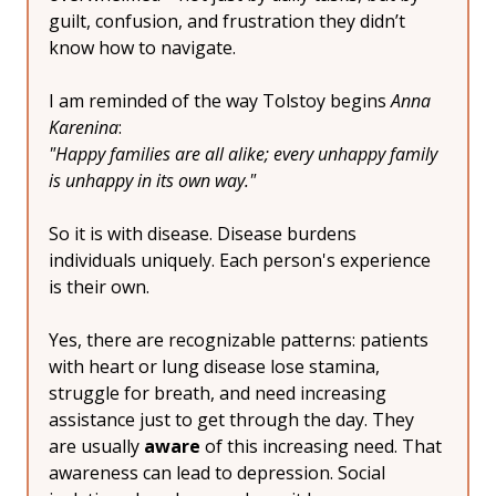
guilt, confusion, and frustration they didn’t 
know how to navigate.
I am reminded of the way Tolstoy begins 
Anna 
Karenina
:
"Happy families are all alike; every unhappy family 
is unhappy in its own way."
So it is with disease. Disease burdens 
individuals uniquely. Each person's experience 
is their own.
Yes, there are recognizable patterns: patients 
with heart or lung disease lose stamina, 
struggle for breath, and need increasing 
assistance just to get through the day. They 
are usually 
aware
 of this increasing need. That 
awareness can lead to depression. Social 