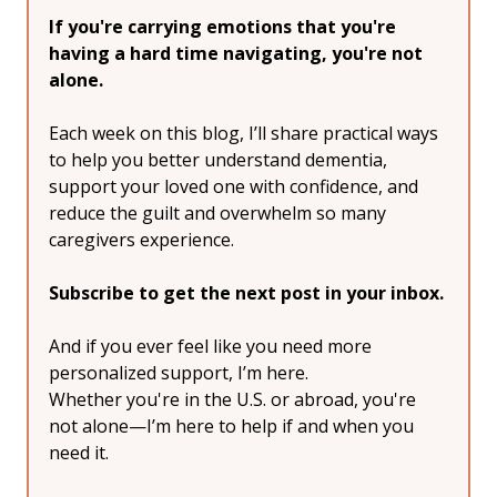
If you're carrying emotions that you're 
having a hard time navigating, you're not 
alone.
Each week on this blog, I’ll share practical ways 
to help you better understand dementia, 
support your loved one with confidence, and 
reduce the guilt and overwhelm so many 
caregivers experience.
Subscribe to get the next post in your inbox.
And if you ever feel like you need more 
personalized support, I’m here.
Whether you're in the U.S. or abroad, you're 
not alone—I’m here to help if and when you 
need it.