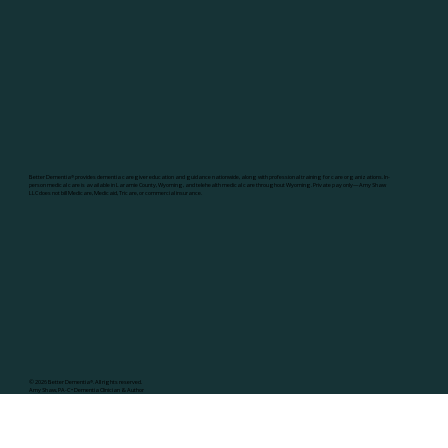
Better Dementia
®
provides dementia caregiver education and guidance nationwide, along with professional training for care organizations. In-
person medical care is available in Laramie County, Wyoming, and telehealth medical care throughout Wyoming. Private pay only—Amy Shaw
LLC does not bill Medicare, Medicaid, Tricare, or commercial insurance.
© 2026 Better Dementia
®
. All rights reserved.
Amy Shaw, PA-C • Dementia Clinician & Author