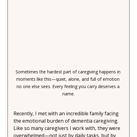
Sometimes the hardest part of caregiving happens in 
moments like this—quiet, alone, and full of emotion 
no one else sees. Every feeling you carry deserves a 
name.
Recently, I met with an incredible family facing 
the emotional burden of dementia caregiving.
Like so many caregivers I work with, they were 
overwhelmed—not just by daily tasks, but by 