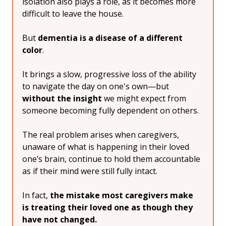
isolation also plays a role, as it becomes more 
difficult to leave the house.
But 
dementia is a disease of a different 
color
.
It brings a slow, progressive loss of the ability 
to navigate the day on one's own—but 
without the insight
 we might expect from 
someone becoming fully dependent on others.
The real problem arises when caregivers, 
unaware of what is happening in their loved 
one’s brain, continue to hold them accountable 
as if their mind were still fully intact.
In fact, 
the mistake most caregivers make 
is treating their loved one as though they 
have not changed.