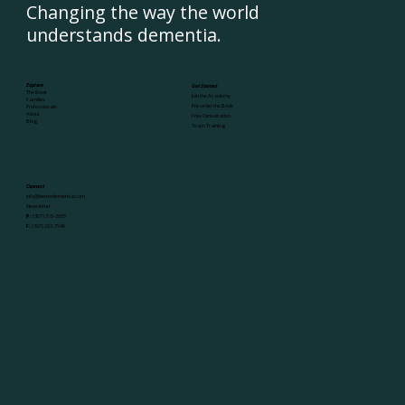
Changing the way the world
understands dementia.
Explore
Get Started
The Book
Join the Academy
Families
Pre-order the Book
Professionals
About
Free Consultation
Blog
Team Training
Connect
info@betterdementia.com
Newsletter
P:
(307) 316-2055
F:
(307) 263-7546