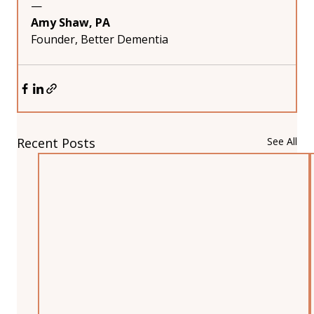
—
Amy Shaw, PA
Founder, Better Dementia
Recent Posts
See All