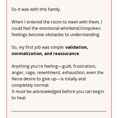
So it was with this family.
When I entered the room to meet with them, I 
could feel the emotional whirlwind.Unspoken 
feelings become obstacles to understanding.
So, my first job was simple: 
validation, 
normalization, and reassurance
.
Anything you're feeling—guilt, frustration, 
anger, rage, resentment, exhaustion, even the 
fierce desire to give up—is totally and 
completely normal.
It must be acknowledged before you can begin 
to heal.