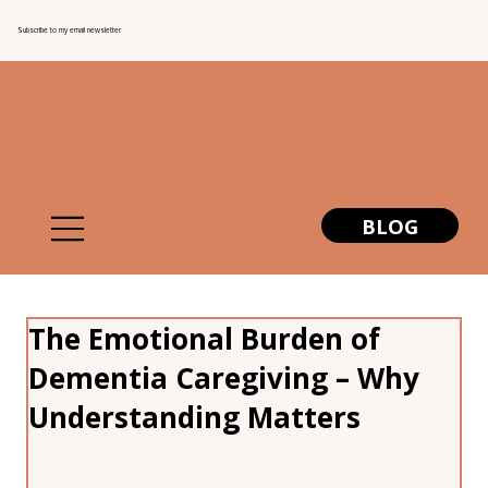
Subscribe to my email newsletter
BLOG
The Emotional Burden of
Dementia Caregiving – Why
Understanding Matters