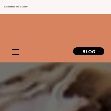
Subscribe to my email newsletter
BLOG