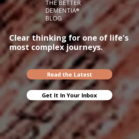
THE BETTER
DEMENTIA
®
BLOG
Clear thinking for one of life's
most complex journeys.
Read the Latest
Get It In Your Inbox