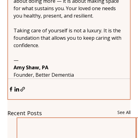
about doing more — it is about making space 
for what sustains you. Your loved one needs 
you healthy, present, and resilient.
Taking care of yourself is not a luxury. It is the 
foundation that allows you to keep caring with 
confidence.
—
Amy Shaw, PA
Founder, Better Dementia
Recent Posts
See All