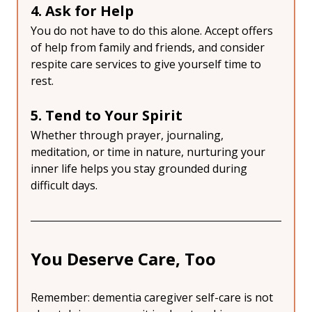
4. Ask for Help
You do not have to do this alone. Accept offers 
of help from family and friends, and consider 
respite care services to give yourself time to 
rest.
5. Tend to Your Spirit
Whether through prayer, journaling, 
meditation, or time in nature, nurturing your 
inner life helps you stay grounded during 
difficult days.
You Deserve Care, Too
Remember: dementia caregiver self-care is not 