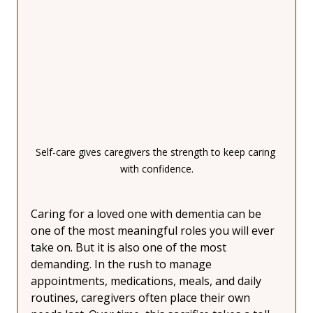
Self-care gives caregivers the strength to keep caring 
with confidence.
Caring for a loved one with dementia can be 
one of the most meaningful roles you will ever 
take on. But it is also one of the most 
demanding. In the rush to manage 
appointments, medications, meals, and daily 
routines, caregivers often place their own 