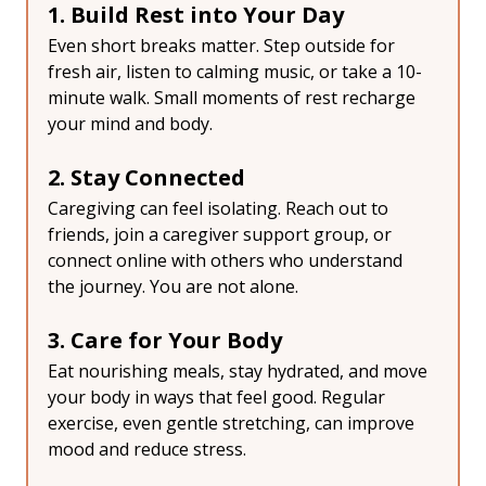
1. Build Rest into Your Day
Even short breaks matter. Step outside for 
fresh air, listen to calming music, or take a 10-
minute walk. Small moments of rest recharge 
your mind and body.
2. Stay Connected
Caregiving can feel isolating. Reach out to 
friends, join a caregiver support group, or 
connect online with others who understand 
the journey. You are not alone.
3. Care for Your Body
Eat nourishing meals, stay hydrated, and move 
your body in ways that feel good. Regular 
exercise, even gentle stretching, can improve 
mood and reduce stress.