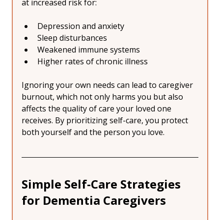
at increased risk for:
Depression and anxiety
Sleep disturbances
Weakened immune systems
Higher rates of chronic illness
Ignoring your own needs can lead to caregiver 
burnout, which not only harms you but also 
affects the quality of care your loved one 
receives. By prioritizing self-care, you protect 
both yourself and the person you love.
Simple Self-Care Strategies 
for Dementia Caregivers