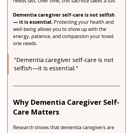
needs last. Over time, this sacrifice takes a toll.
Dementia caregiver self-care is not selfish 
— it is essential.
 Protecting your health and 
well-being allows you to show up with the 
energy, patience, and compassion your loved 
one needs.
"Dementia caregiver self-care is not 
selfish—it is essential."
Why Dementia Caregiver Self-
Care Matters
Research shows that dementia caregivers are 