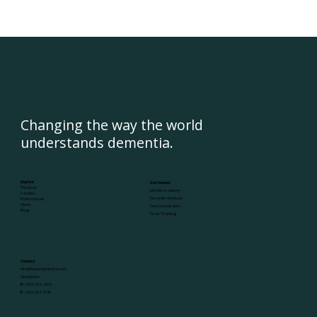
Changing the way the world
understands dementia.
Explore
Get Started
The Book
Join the Academy
Families
Pre-order the Book
Professionals
About
Free Consultation
Blog
Team Training
Connect
info@betterdementia.com
Newsletter
P:
(307) 316-2055
F:
(307) 263-7546