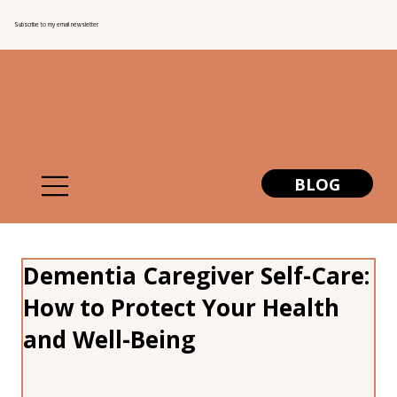
Subscribe to my email newsletter
BLOG
Dementia Caregiver Self-Care:
How to Protect Your Health
and Well-Being