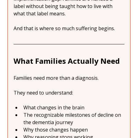
label without being taught how to live with 
what that label means.
And that is where so much suffering begins.
What Families Actually Need
Families need more than a diagnosis.
They need to understand:
What changes in the brain
The recognizable milestones of decline on 
the dementia journey
Why those changes happen
Why reasoning stops working