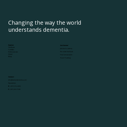
Changing the way the world
understands dementia.
Explore
Get Started
The Book
Join the Academy
Families
Pre-order the Book
Professionals
About
Free Consultation
Blog
Team Training
Connect
info@betterdementia.com
Newsletter
P:
(307) 316-2055
F:
(307) 263-7546