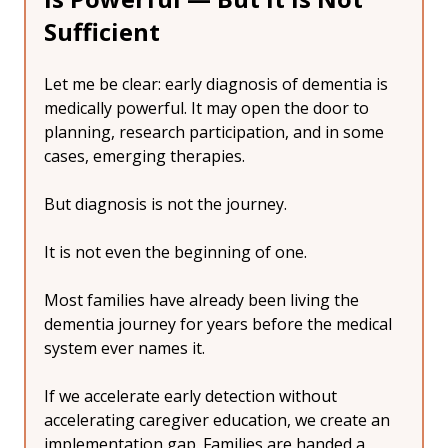
Sufficient
Let me be clear: early diagnosis of dementia is 
medically powerful. It may open the door to 
planning, research participation, and in some 
cases, emerging therapies.
But diagnosis is not the journey.
It is not even the beginning of one.
Most families have already been living the 
dementia journey for years before the medical 
system ever names it.
If we accelerate early detection without 
accelerating caregiver education, we create an 
implementation gap. Families are handed a 