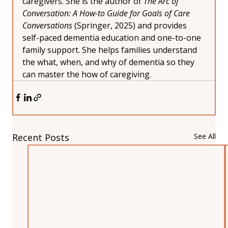
caregivers. She is the author of 
The Arc of 
Conversation: A How-to Guide for Goals of Care 
Conversations
 (Springer, 2025) and provides 
self-paced dementia education and one-to-one 
family support. She helps families understand 
the what, when, and why of dementia so they 
can master the how of caregiving.
Recent Posts
See All