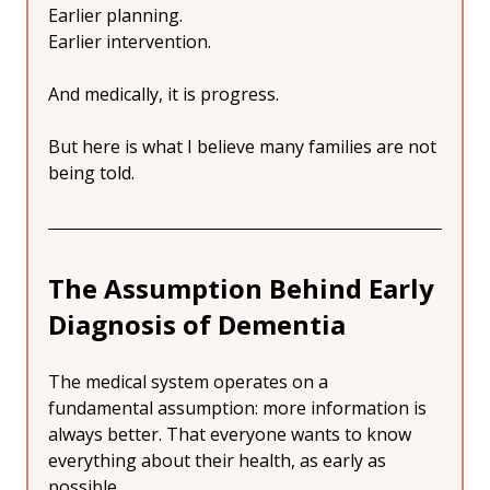
Earlier planning.
Earlier intervention.
And medically, it is progress.
But here is what I believe many families are not 
being told.
The Assumption Behind Early 
Diagnosis of Dementia
The medical system operates on a 
fundamental assumption: more information is 
always better. That everyone wants to know 
everything about their health, as early as 
possible.