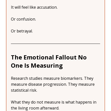
It will feel like accusation.
Or confusion.
Or betrayal.
The Emotional Fallout No 
One Is Measuring
Research studies measure biomarkers. They 
measure disease progression. They measure 
statistical risk.
What they do not measure is what happens in 
the living room afterward.