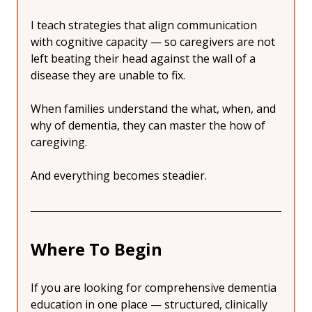
I teach strategies that align communication 
with cognitive capacity — so caregivers are not 
left beating their head against the wall of a 
disease they are unable to fix.
When families understand the what, when, and 
why of dementia, they can master the how of 
caregiving.
And everything becomes steadier.
Where To Begin
If you are looking for comprehensive dementia 
education in one place — structured, clinically 