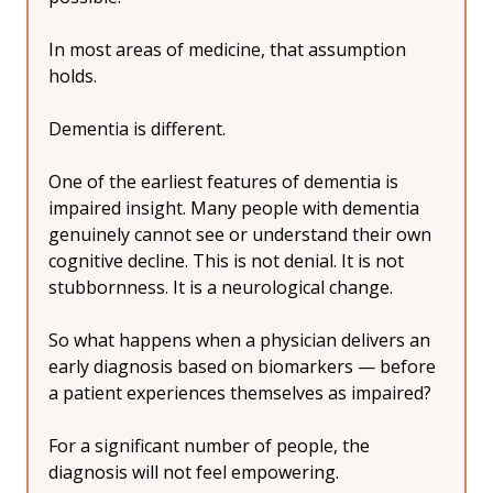
In most areas of medicine, that assumption 
holds.
Dementia is different.
One of the earliest features of dementia is 
impaired insight. Many people with dementia 
genuinely cannot see or understand their own 
cognitive decline. This is not denial. It is not 
stubbornness. It is a neurological change.
So what happens when a physician delivers an 
early diagnosis based on biomarkers — before 
a patient experiences themselves as impaired?
For a significant number of people, the 
diagnosis will not feel empowering.