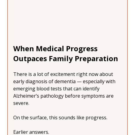
When Medical Progress 
Outpaces Family Preparation
There is a lot of excitement right now about 
early diagnosis of dementia — especially with 
emerging blood tests that can identify 
Alzheimer’s pathology before symptoms are 
severe.
On the surface, this sounds like progress.
Earlier answers.