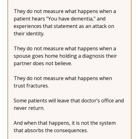
They do not measure what happens when a 
patient hears “You have dementia,” and 
experiences that statement as an attack on 
their identity.
They do not measure what happens when a 
spouse goes home holding a diagnosis their 
partner does not believe.
They do not measure what happens when 
trust fractures.
Some patients will leave that doctor’s office and 
never return.
And when that happens, it is not the system 
that absorbs the consequences.