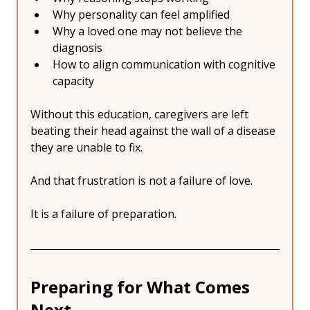
Why personality can feel amplified
Why a loved one may not believe the 
diagnosis
How to align communication with cognitive 
capacity
Without this education, caregivers are left 
beating their head against the wall of a disease 
they are unable to fix.
And that frustration is not a failure of love.
It is a failure of preparation.
Preparing for What Comes 
Next