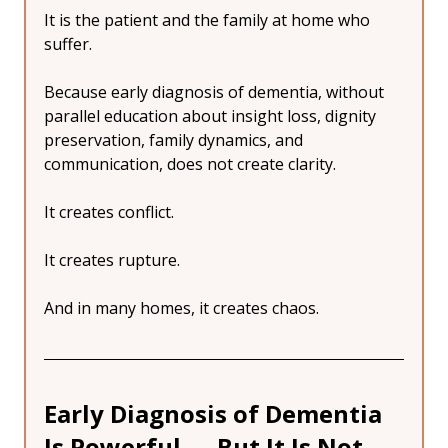
It is the patient and the family at home who 
suffer.
Because early diagnosis of dementia, without 
parallel education about insight loss, dignity 
preservation, family dynamics, and 
communication, does not create clarity.
It creates conflict.
It creates rupture.
And in many homes, it creates chaos.
Early Diagnosis of Dementia 
Is Powerful — But It Is Not 