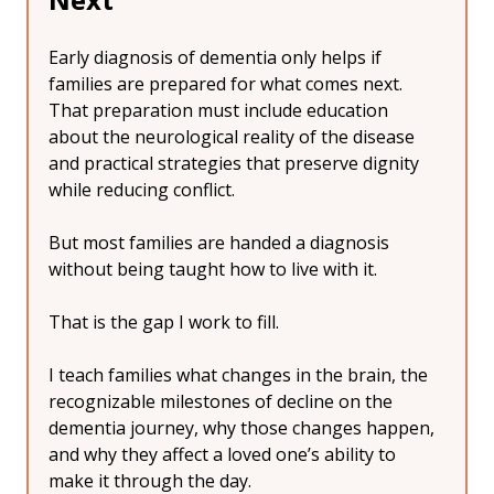
Early diagnosis of dementia only helps if 
families are prepared for what comes next.
That preparation must include education 
about the neurological reality of the disease 
and practical strategies that preserve dignity 
while reducing conflict.
But most families are handed a diagnosis 
without being taught how to live with it.
That is the gap I work to fill.
I teach families what changes in the brain, the 
recognizable milestones of decline on the 
dementia journey, why those changes happen, 
and why they affect a loved one’s ability to 
make it through the day.