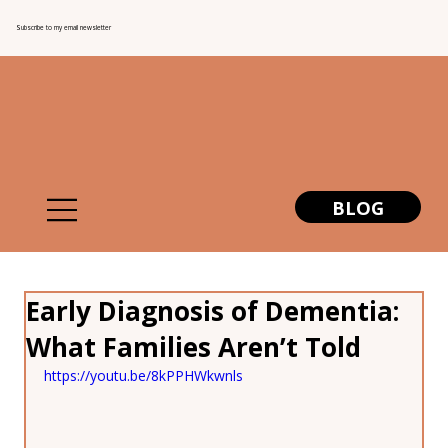
Subscribe to my email newsletter
BLOG
Early Diagnosis of Dementia:
What Families Aren’t Told
https://youtu.be/8kPPHWkwnls