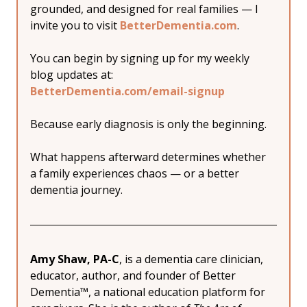
grounded, and designed for real families — I 
invite you to visit 
BetterDementia.com
.
You can begin by signing up for my weekly 
blog updates at:
BetterDementia.com/email-signup
Because early diagnosis is only the beginning.
What happens afterward determines whether 
a family experiences chaos — or a better 
dementia journey.
Amy Shaw, PA-C
, is a dementia care clinician, 
educator, author, and founder of Better 
Dementia™, a national education platform for 