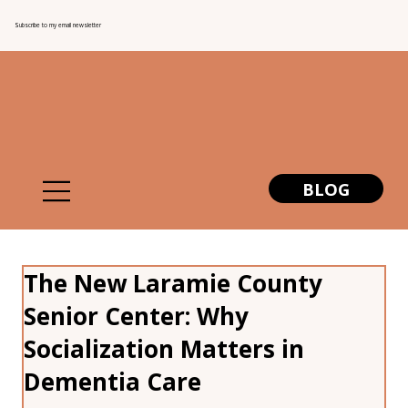
Subscribe to my email newsletter
BLOG
The New Laramie County
Senior Center: Why
Socialization Matters in
Dementia Care