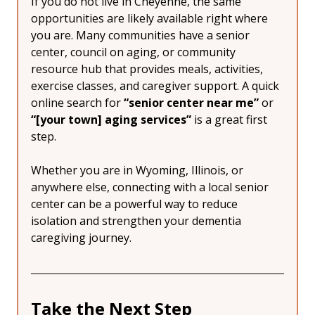
If you do not live in Cheyenne, the same 
opportunities are likely available right where 
you are. Many communities have a senior 
center, council on aging, or community 
resource hub that provides meals, activities, 
exercise classes, and caregiver support. A quick 
online search for 
“senior center near me”
 or 
“[your town] aging services”
 is a great first 
step.
Whether you are in Wyoming, Illinois, or 
anywhere else, connecting with a local senior 
center can be a powerful way to reduce 
isolation and strengthen your dementia 
caregiving journey.
Take the Next Step