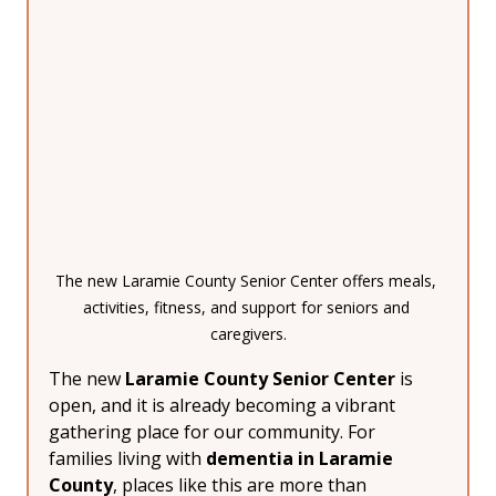
The new Laramie County Senior Center offers meals, 
activities, fitness, and support for seniors and 
caregivers.
The new 
Laramie County Senior Center
 is 
open, and it is already becoming a vibrant 
gathering place for our community. For 
families living with 
dementia in Laramie 
County
, places like this are more than 