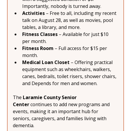
Importantly, nobody is turned away.
Activities
 – Free to all, including my recent 
talk on August 28, as well as movies, pool 
tables, a library, and more.
Fitness Classes
 – Available for just $10 
per month.
Fitness Room
 – Full access for $15 per 
month.
Medical Loan Closet
 – Offering practical 
equipment such as wheelchairs, walkers, 
canes, bedrails, toilet risers, shower chairs, 
and Depends for men and women.
The 
Laramie County Senior 
Center
 continues to add new programs and 
events, making it an important hub for 
seniors, caregivers, and families living with 
dementia.