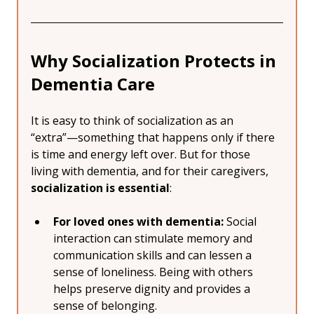
Why Socialization Protects in 
Dementia Care
It is easy to think of socialization as an 
“extra”—something that happens only if there 
is time and energy left over. But for those 
living with dementia, and for their caregivers, 
socialization is essential
:
For loved ones with dementia:
 Social 
interaction can stimulate memory and 
communication skills and can lessen a 
sense of loneliness. Being with others 
helps preserve dignity and provides a 
sense of belonging.