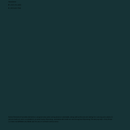
Newsletter
P:
(307) 316-2055
F:
(307) 263-7546
Better Dementia
®
provides dementia caregiver education and guidance nationwide, along with professional training for care organizations. In-
person medical care is available in Laramie County, Wyoming, and telehealth medical care throughout Wyoming. Private pay only—Amy Shaw
LLC does not bill Medicare, Medicaid, Tricare, or commercial insurance.