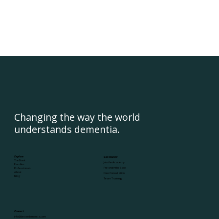
Changing the way the world
understands dementia.
Explore
Get Started
The Book
Join the Academy
Families
Pre-order the Book
Professionals
About
Free Consultation
Blog
Team Training
Connect
info@betterdementia.com