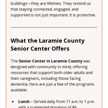
buildings—they are lifelines. They remind us 
that staying connected, engaged, and 
supported is not just important; it is protective.
What the Laramie County 
Senior Center Offers
The 
Senior Center in Laramie County
 was 
designed with community in mind, offering 
resources that support both older adults and 
their caregivers, including those facing 
dementia. Here are just a few of the programs 
available:
Lunch
 – Served daily from 11 a.m. to 1 p.m. 
with a suggested donation of $6. 