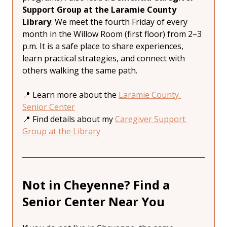
Support Group at the Laramie County 
Library
. We meet the fourth Friday of every 
month in the Willow Room (first floor) from 2–3 
p.m. It is a safe place to share experiences, 
learn practical strategies, and connect with 
others walking the same path.
📍 Learn more about the 
Laramie County 
Senior Center
📍 Find details about my 
Caregiver Support 
Group at the Library
Not in Cheyenne? Find a 
Senior Center Near You