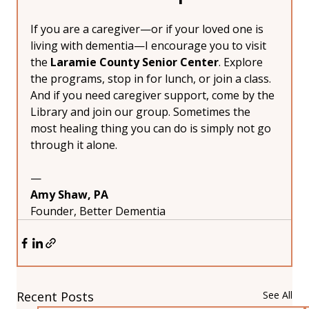
If you are a caregiver—or if your loved one is 
living with dementia—I encourage you to visit 
the 
Laramie County Senior Center
. Explore 
the programs, stop in for lunch, or join a class. 
And if you need caregiver support, come by the 
Library and join our group. Sometimes the 
most healing thing you can do is simply not go 
through it alone.
—
Amy Shaw, PA
Founder, Better Dementia
Recent Posts
See All