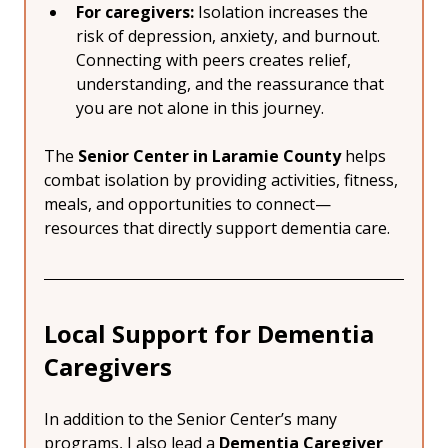
For caregivers:
 Isolation increases the 
risk of depression, anxiety, and burnout. 
Connecting with peers creates relief, 
understanding, and the reassurance that 
you are not alone in this journey.
The 
Senior Center in Laramie County
 helps 
combat isolation by providing activities, fitness, 
meals, and opportunities to connect—
resources that directly support dementia care.
Local Support for Dementia 
Caregivers
In addition to the Senior Center’s many 
programs, I also lead a 
Dementia Caregiver 